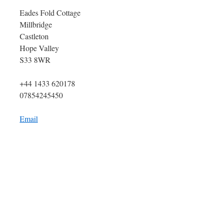
Eades Fold Cottage
Millbridge
Castleton
Hope Valley
S33 8WR
+44 1433 620178
07854245450
Email