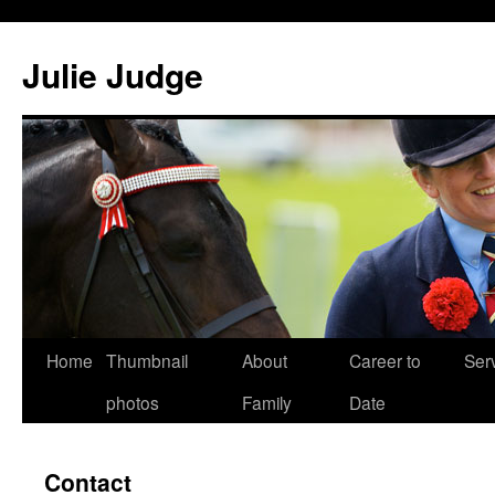
Julie Judge
Home
Thumbnail
About
Career to
Ser
Skip
photos
Family
Date
to
content
Contact